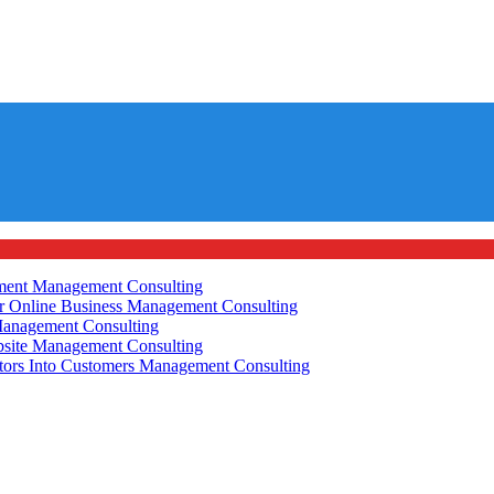
ement
Management Consulting
r Online Business
Management Consulting
anagement Consulting
site
Management Consulting
tors Into Customers
Management Consulting