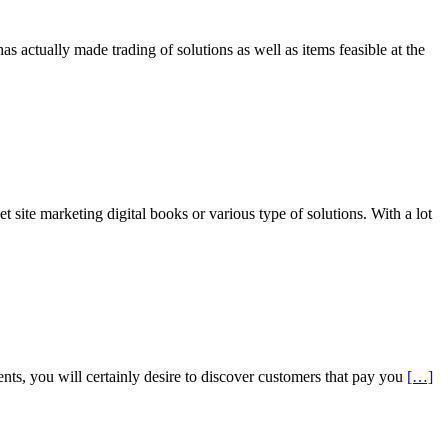
s actually made trading of solutions as well as items feasible at the
ite marketing digital books or various type of solutions. With a lot
ts, you will certainly desire to discover customers that pay you
[…]