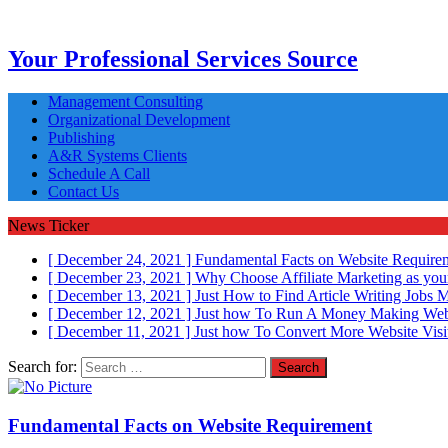
Your Professional Services Source
Management Consulting
Organizational Development
Publishing
A&R Systems Clients
Schedule A Call
Contact Us
News Ticker
[ December 24, 2021 ]
Fundamental Facts on Website Requir
[ December 23, 2021 ]
Why Choose Affiliate Marketing as you
[ December 13, 2021 ]
Just How to Find Article Writing Jobs
M
[ December 12, 2021 ]
Just how To Run A Money Making Web
[ December 11, 2021 ]
Just how To Convert More Website Visi
Search for:
Fundamental Facts on Website Requirement