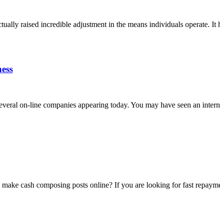
lly raised incredible adjustment in the means individuals operate. It ha
ness
ral on-line companies appearing today. You may have seen an internet s
 make cash composing posts online? If you are looking for fast repaymen