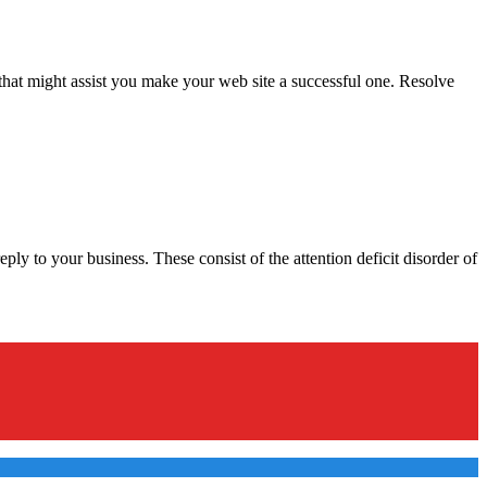
that might assist you make your web site a successful one. Resolve
ly to your business. These consist of the attention deficit disorder of