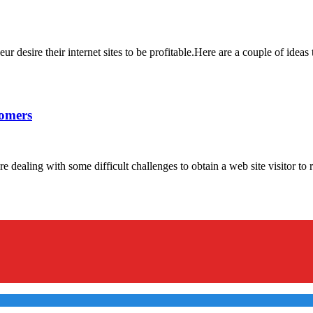
esire their internet sites to be profitable.Here are a couple of ideas 
tomers
aling with some difficult challenges to obtain a web site visitor to rep