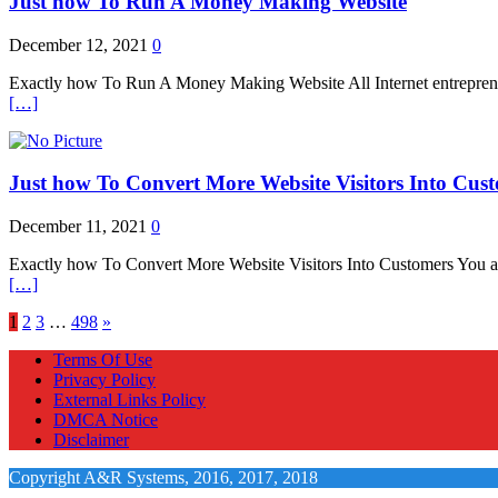
Just how To Run A Money Making Website
December 12, 2021
0
Exactly how To Run A Money Making Website All Internet entrepreneur d
[…]
Just how To Convert More Website Visitors Into Cus
December 11, 2021
0
Exactly how To Convert More Website Visitors Into Customers You are de
[…]
1
2
3
…
498
»
Terms Of Use
Privacy Policy
External Links Policy
DMCA Notice
Disclaimer
Copyright A&R Systems, 2016, 2017, 2018