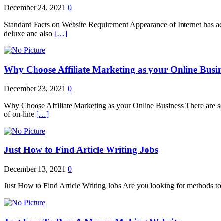
December 24, 2021
0
Standard Facts on Website Requirement Appearance of Internet has actua
deluxe and also
[…]
Why Choose Affiliate Marketing as your Online Busi
December 23, 2021
0
Why Choose Affiliate Marketing as your Online Business There are seve
of on-line
[…]
Just How to Find Article Writing Jobs
December 13, 2021
0
Just How to Find Article Writing Jobs Are you looking for methods to